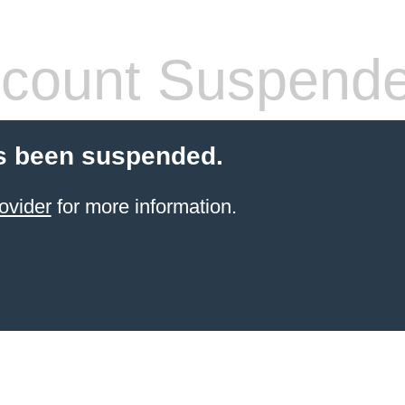
count Suspend
s been suspended.
ovider
for more information.