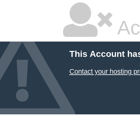
Ac
This Account ha
Contact your hosting pr