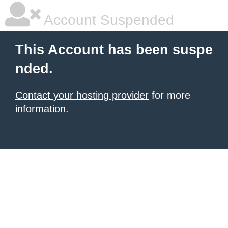
Account Suspended
This Account has been suspe
nded.
Contact your hosting provider
for more
information.