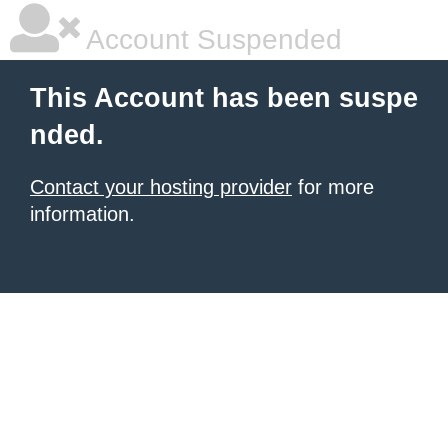
Account Suspended
This Account has been suspe
nded.
Contact your hosting provider
for more
information.