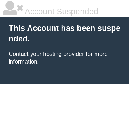
Account Suspended
This Account has been suspe
nded.
Contact your hosting provider
for more
information.