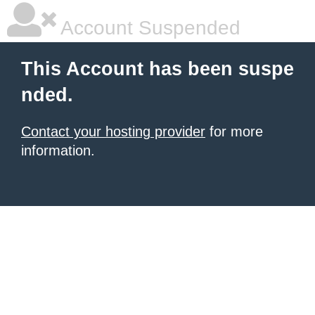
Account Suspended
This Account has been suspe
nded.
Contact your hosting provider
for more
information.