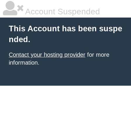
Account Suspended
This Account has been suspe
nded.
Contact your hosting provider
for more
information.